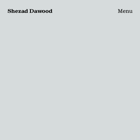
Shezad Dawood
Menu