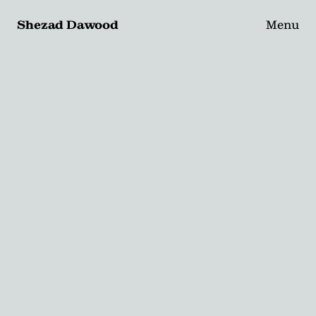
Shezad Dawood
Menu