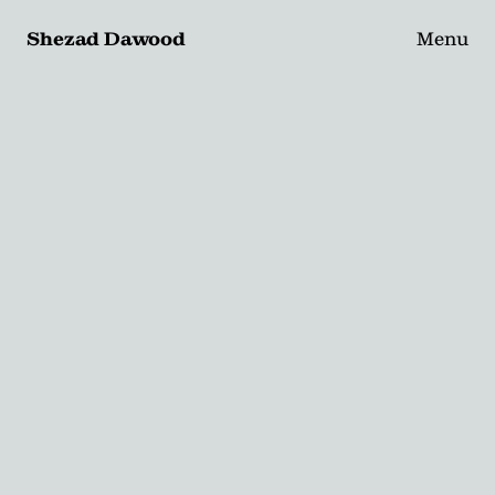
Shezad Dawood
Menu