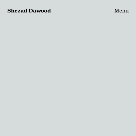
Shezad Dawood
Menu