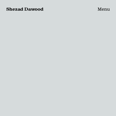
Shezad Dawood
Menu