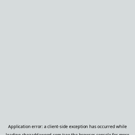
Application error: a
client
-side exception has occurred while
loading
shezaddawood.com
(see the
browser console
for more