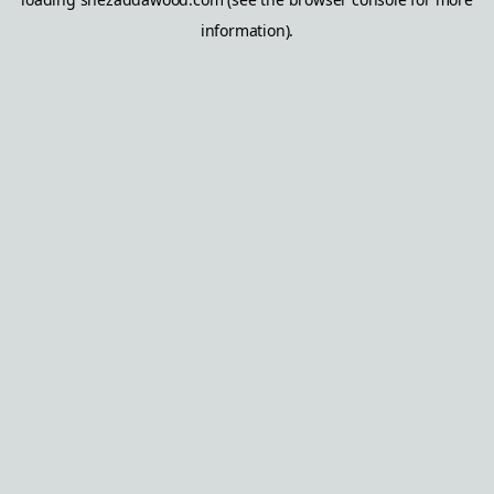
information).