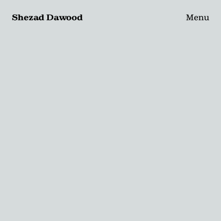
Shezad Dawood
Menu