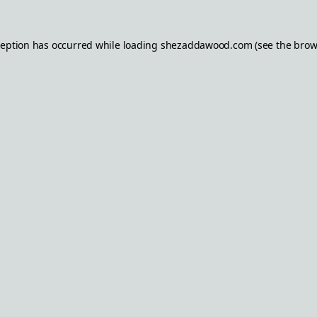
ception has occurred while loading
shezaddawood.com
(see the
brow