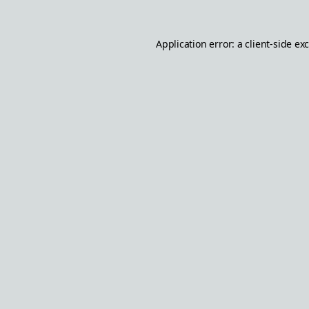
Application error: a
client
-side ex