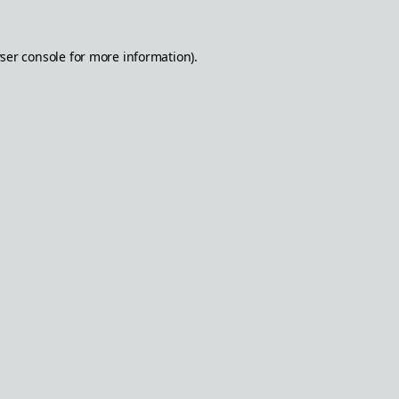
ser console
for more information).