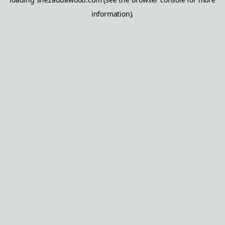
information).