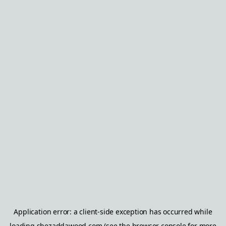
Application error: a
client
-side exception has occurred while
loading
shezaddawood.com
(see the
browser console
for more