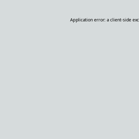
Application error: a
client
-side ex