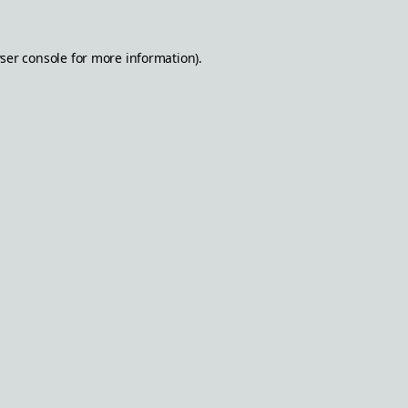
ser console
for more information).