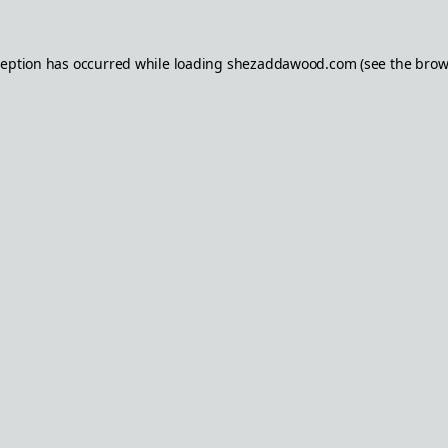
ception has occurred while loading
shezaddawood.com
(see the
brow