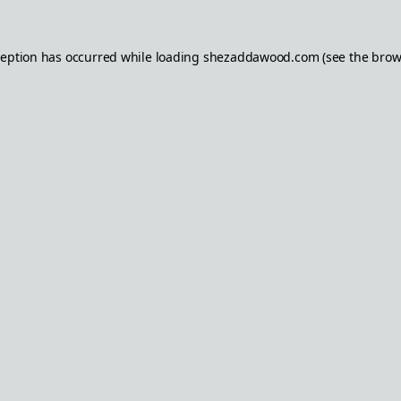
ception has occurred while loading
shezaddawood.com
(see the
brow