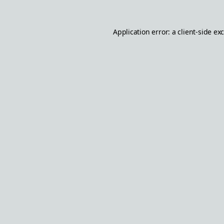
Application error: a
client
-side ex