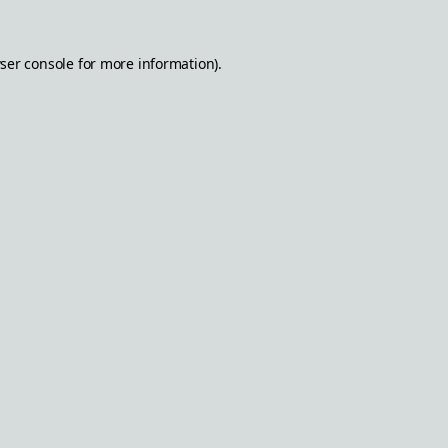
ser console
for more information).