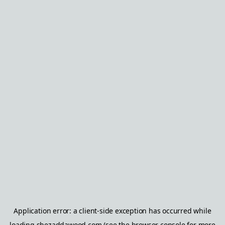
Application error: a
client
-side exception has occurred while
loading
shezaddawood.com
(see the
browser console
for more