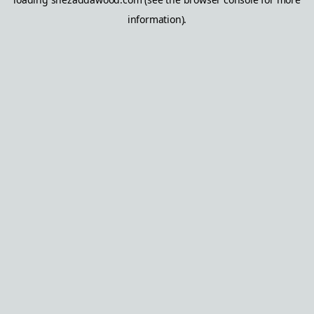
information).