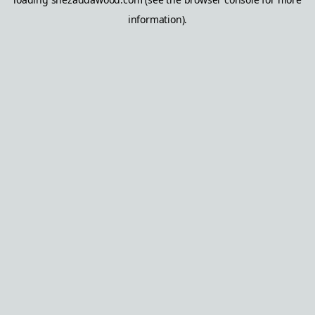
information).