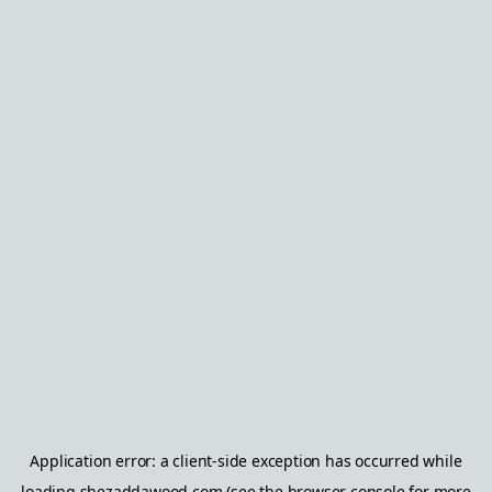
Application error: a
client
-side exception has occurred while
loading
shezaddawood.com
(see the
browser console
for more