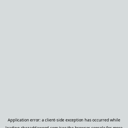
Application error: a
client
-side exception has occurred while
loading
shezaddawood.com
(see the
browser console
for more