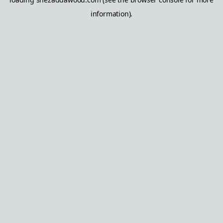
information).