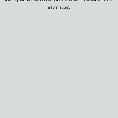
information).