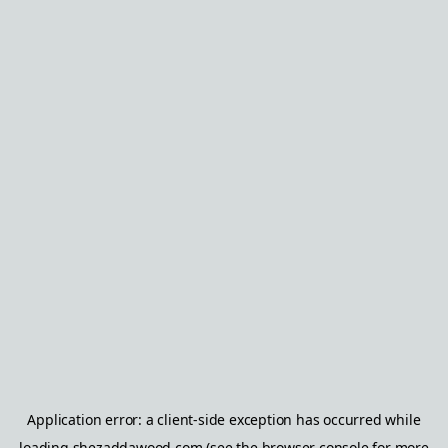
Application error: a
client
-side exception has occurred while
loading
shezaddawood.com
(see the
browser console
for more