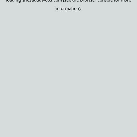
information).