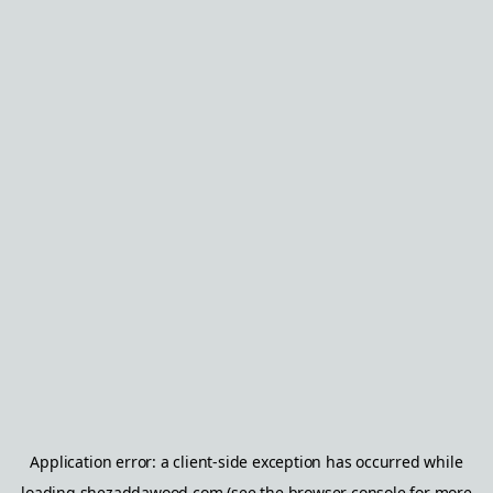
Application error: a
client
-side exception has occurred while
loading
shezaddawood.com
(see the
browser console
for more