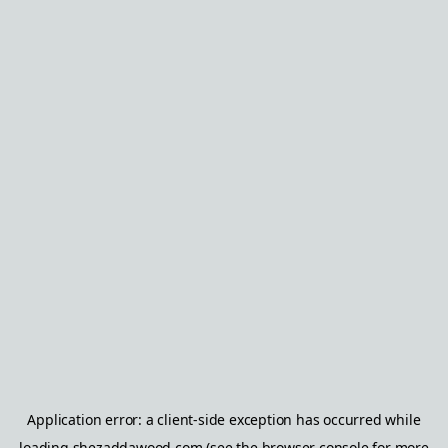
Application error: a
client
-side exception has occurred while
loading
shezaddawood.com
(see the
browser console
for more