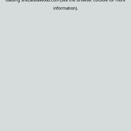
information).