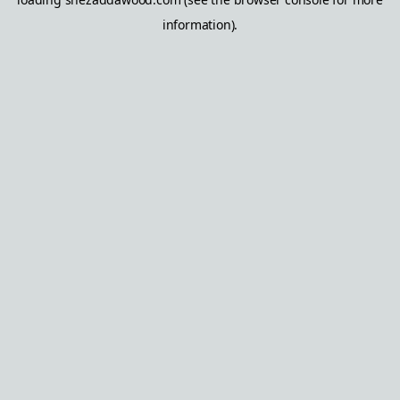
information).