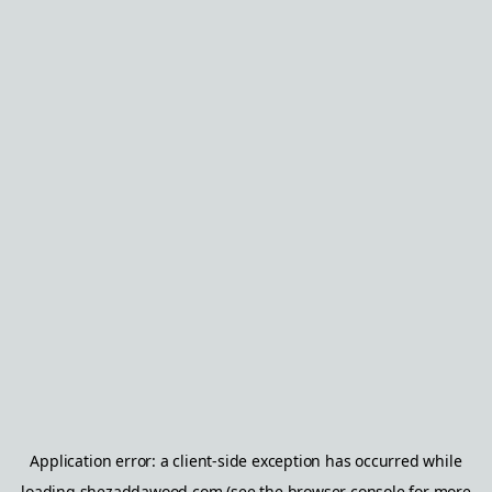
Application error: a
client
-side exception has occurred while
loading
shezaddawood.com
(see the
browser console
for more