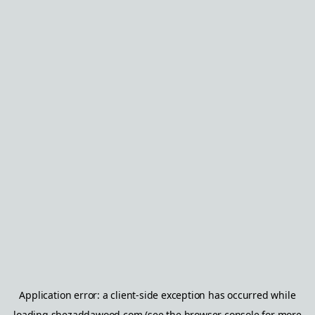
Application error: a
client
-side exception has occurred while
loading
shezaddawood.com
(see the
browser console
for more