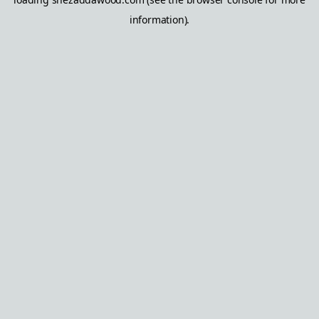
information).