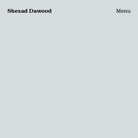
Shezad Dawood
Menu