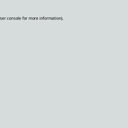
ser console
for more information).