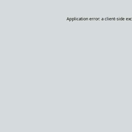
Application error: a
client
-side ex