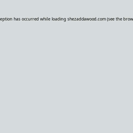
ception has occurred while loading
shezaddawood.com
(see the
brow