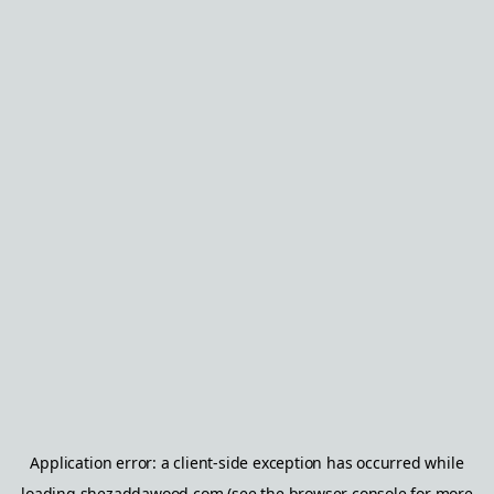
Application error: a
client
-side exception has occurred while
loading
shezaddawood.com
(see the
browser console
for more