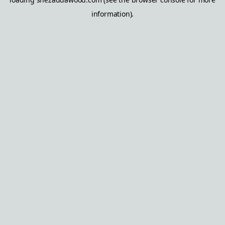
information).