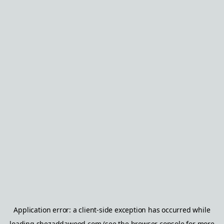
Application error: a
client
-side exception has occurred while
loading
shezaddawood.com
(see the
browser console
for more