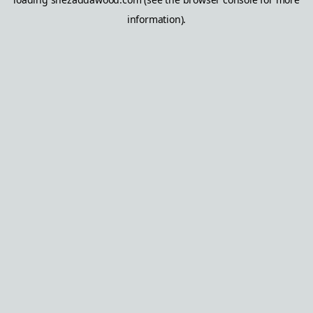
information).