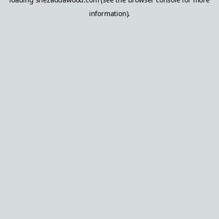
information).