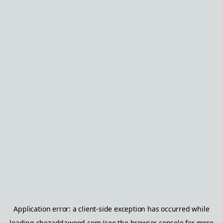
Application error: a
client
-side exception has occurred while
loading
shezaddawood.com
(see the
browser console
for more