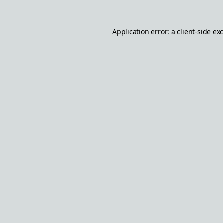
Application error: a
client
-side ex