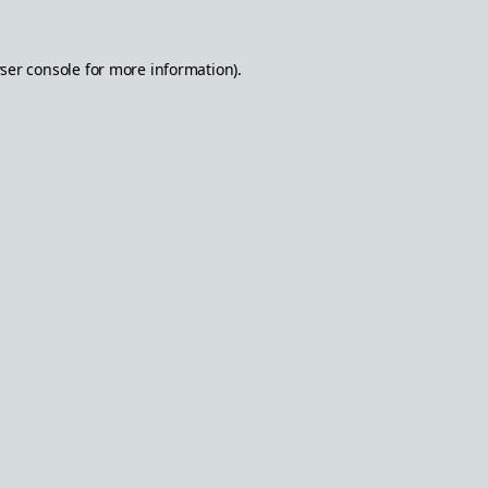
ser console
for more information).