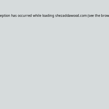
ception has occurred while loading
shezaddawood.com
(see the
brow