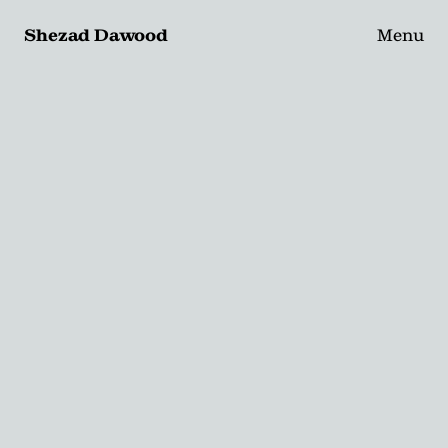
Shezad Dawood
Menu