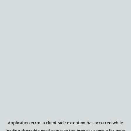
Application error: a
client
-side exception has occurred while
loading
shezaddawood.com
(see the
browser console
for more