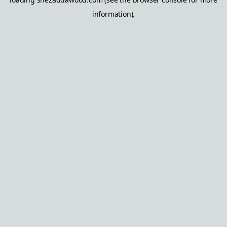
information).