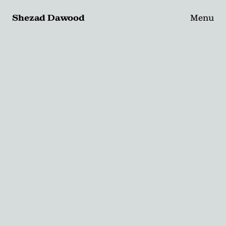
Shezad Dawood
Menu