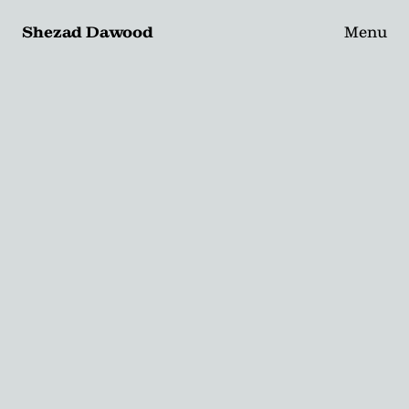
Shezad Dawood
Menu