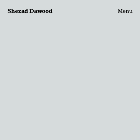
Shezad Dawood
Menu