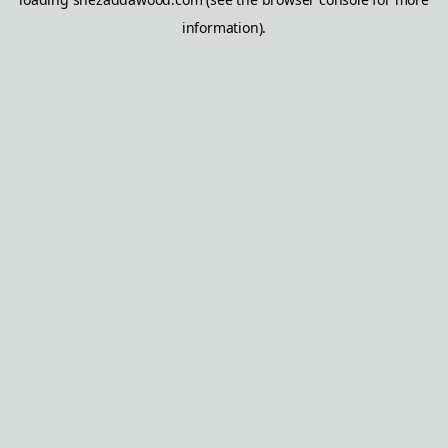
information).