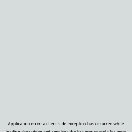
Application error: a
client
-side exception has occurred while
loading
shezaddawood.com
(see the
browser console
for more