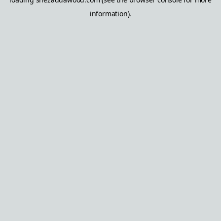
information).