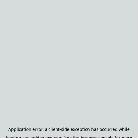
Application error: a
client
-side exception has occurred while
loading
shezaddawood.com
(see the
browser console
for more