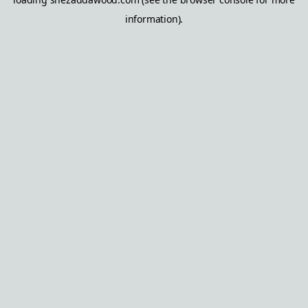
information).