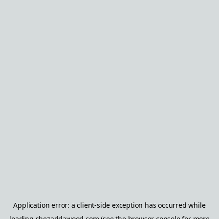
Application error: a
client
-side exception has occurred while
loading
shezaddawood.com
(see the
browser console
for more