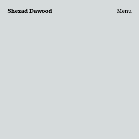
Shezad Dawood
Menu