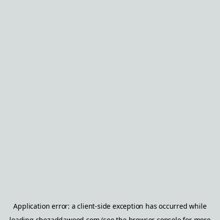
Application error: a
client
-side exception has occurred while
loading
shezaddawood.com
(see the
browser console
for more