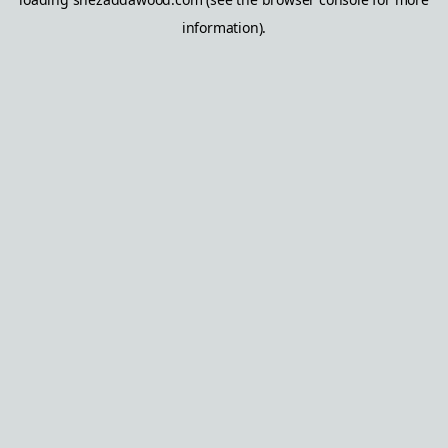
information).