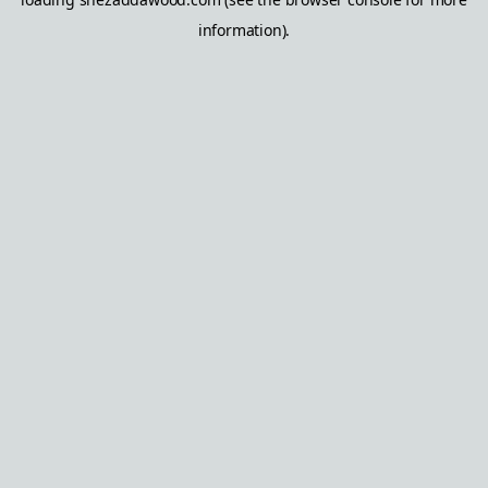
information).