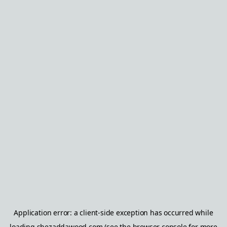
Application error: a
client
-side exception has occurred while
loading
shezaddawood.com
(see the
browser console
for more