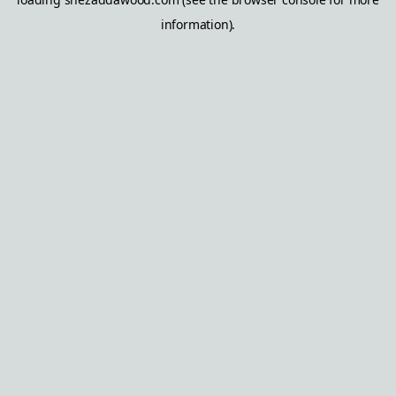
information).