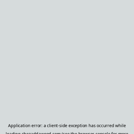
Application error: a
client
-side exception has occurred while
loading
shezaddawood.com
(see the
browser console
for more