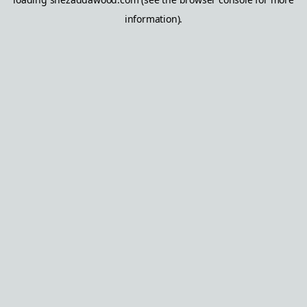
information).