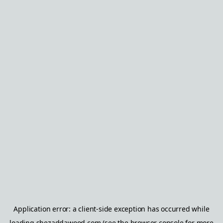
Application error: a
client
-side exception has occurred while
loading
shezaddawood.com
(see the
browser console
for more