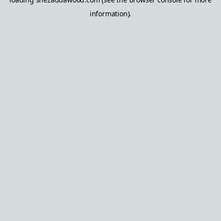
information).