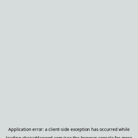
Application error: a
client
-side exception has occurred while
loading
shezaddawood.com
(see the
browser console
for more