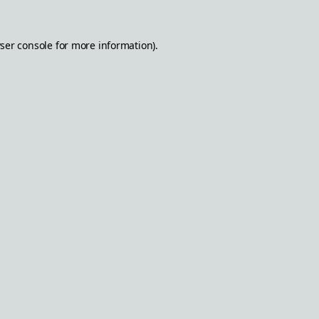
ser console
for more information).