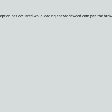
ception has occurred while loading
shezaddawood.com
(see the
brow