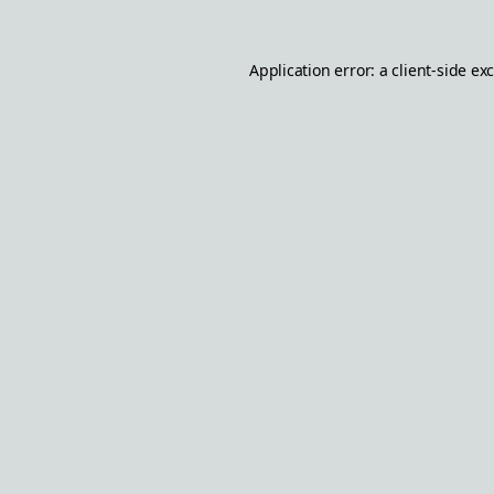
Application error: a
client
-side ex