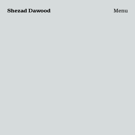
Shezad Dawood
Menu