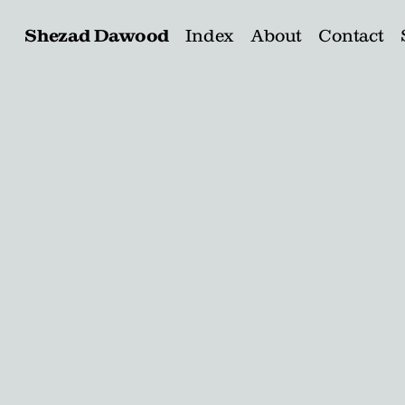
Shezad Dawood
Index
About
Contact