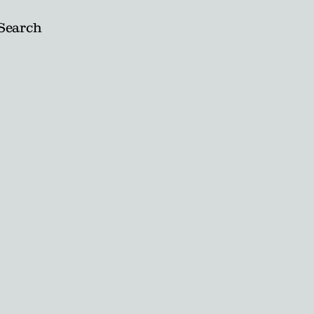
Search