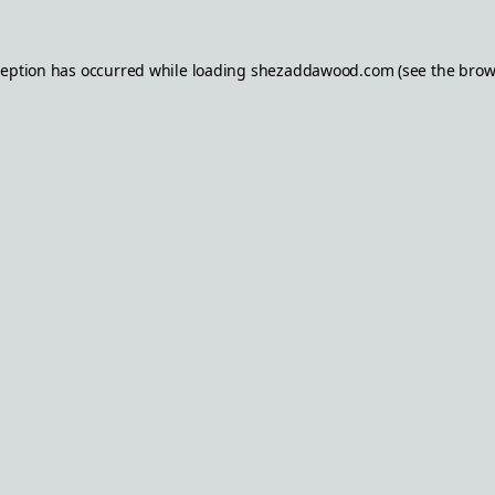
ception has occurred while loading
shezaddawood.com
(see the
brow