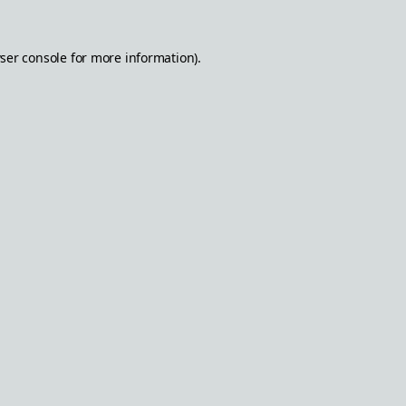
ser console
for more information).