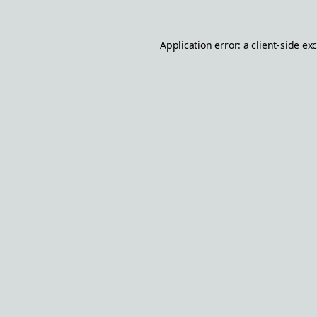
Application error: a
client
-side ex