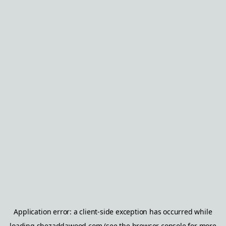
Application error: a
client
-side exception has occurred while
loading
shezaddawood.com
(see the
browser console
for more