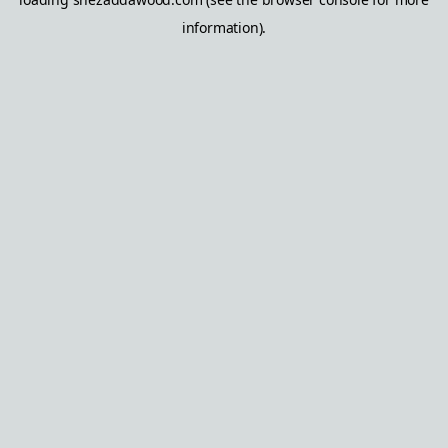
information).