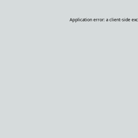
Application error: a
client
-side ex