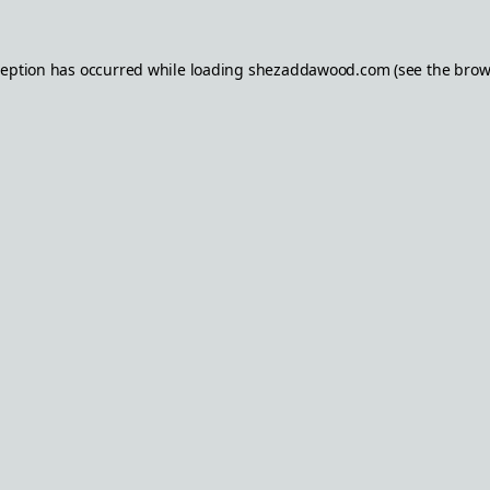
ception has occurred while loading
shezaddawood.com
(see the
brow