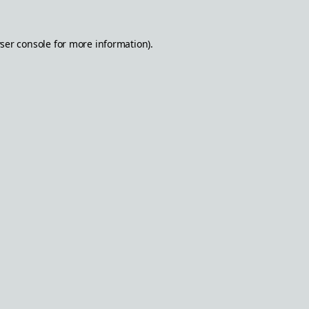
ser console
for more information).