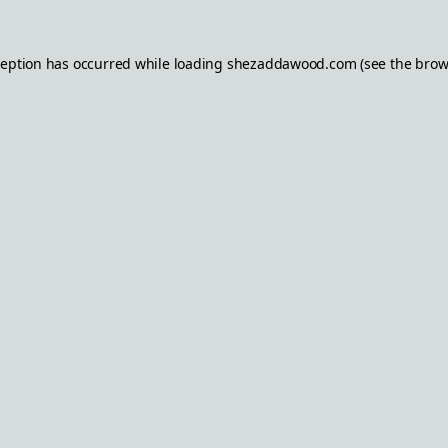
ception has occurred while loading
shezaddawood.com
(see the
brow