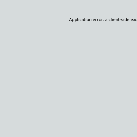
Application error: a
client
-side ex