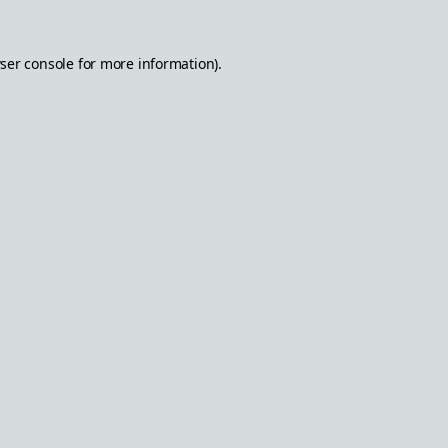
ser console
for more information).