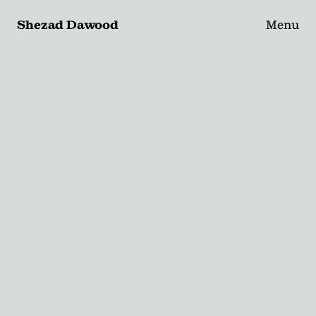
Shezad Dawood
Menu