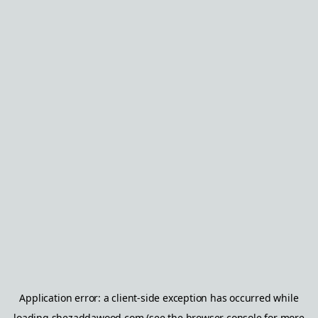
Application error: a
client
-side exception has occurred while
loading
shezaddawood.com
(see the
browser console
for more