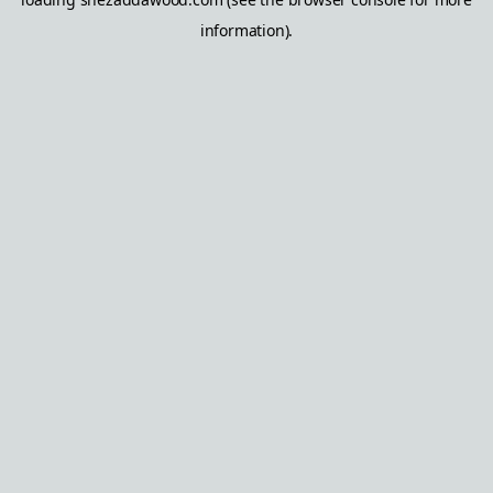
information).